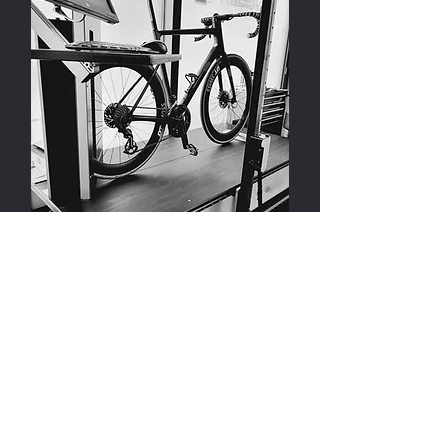
FIETSPOSITIONERING