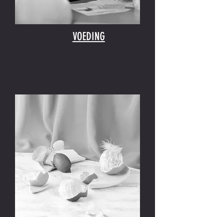
VOEDING