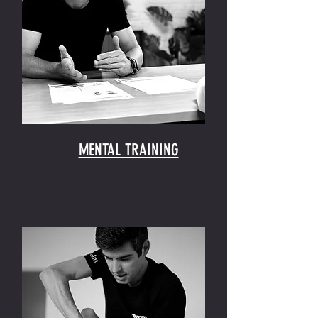
MENTAL TRAINING