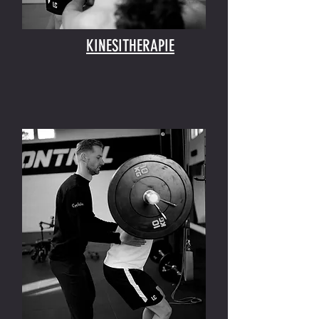
KINESITHERAPIE