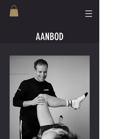
AANBOD