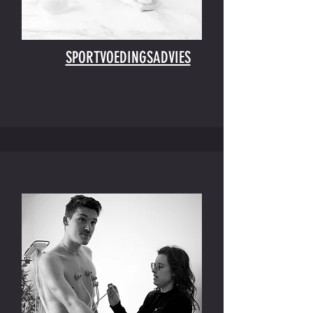
SPORTVOEDINGSADVIES