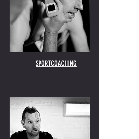
SPORTCOACHING