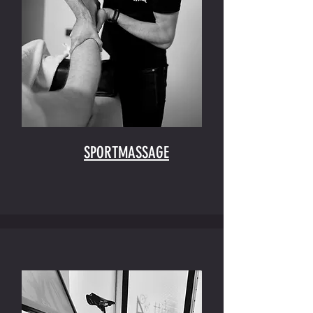
SPORTMASSAGE