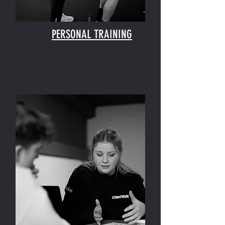
PERSONAL TRAINING