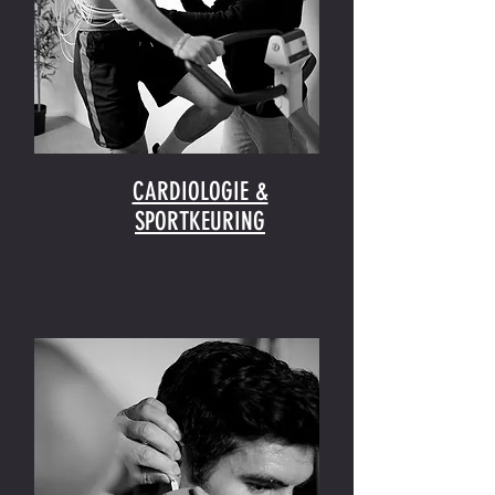
CARDIOLOGIE &
SPORTKEURING