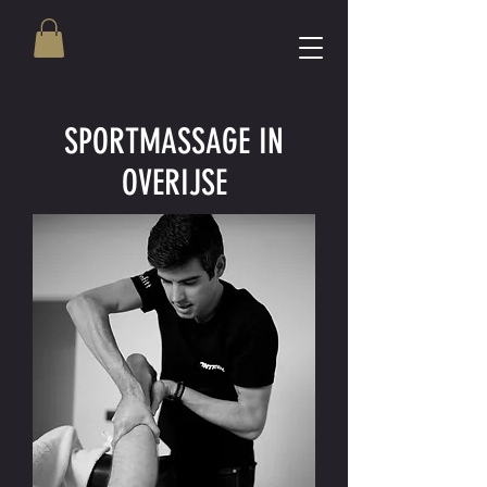
SPORTMASSAGE IN
OVERIJSE